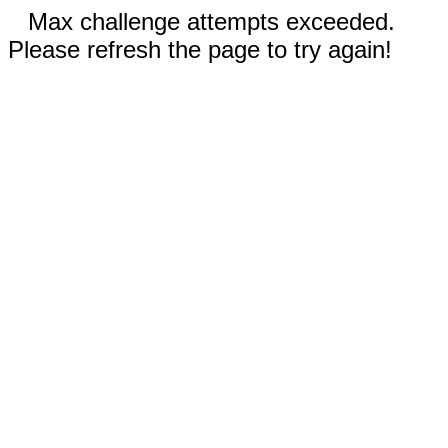
Max challenge attempts exceeded.
Please refresh the page to try again!