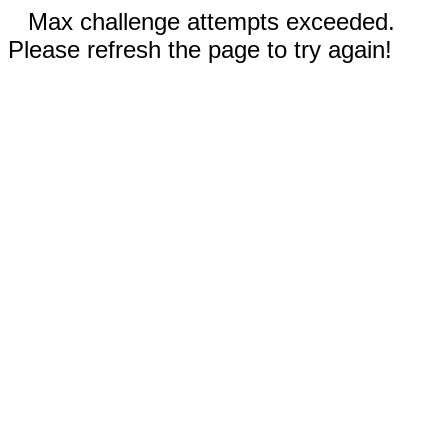
Max challenge attempts exceeded.
Please refresh the page to try again!