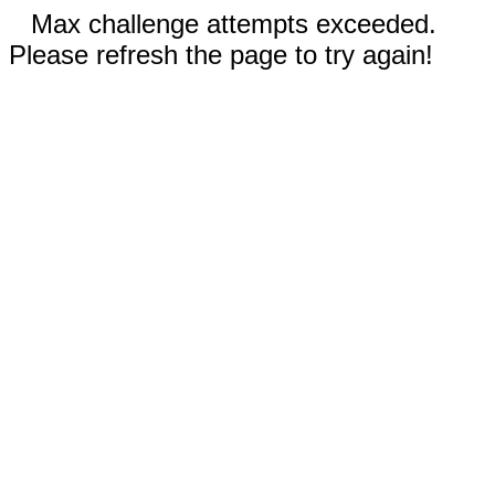
Max challenge attempts exceeded.
Please refresh the page to try again!