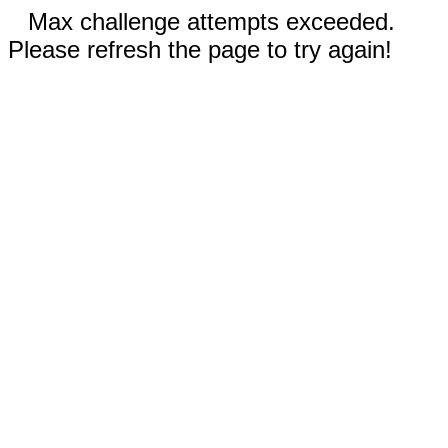
Max challenge attempts exceeded.
Please refresh the page to try again!