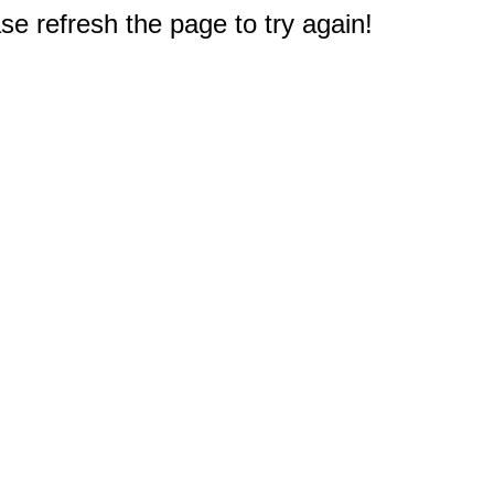
e refresh the page to try again!