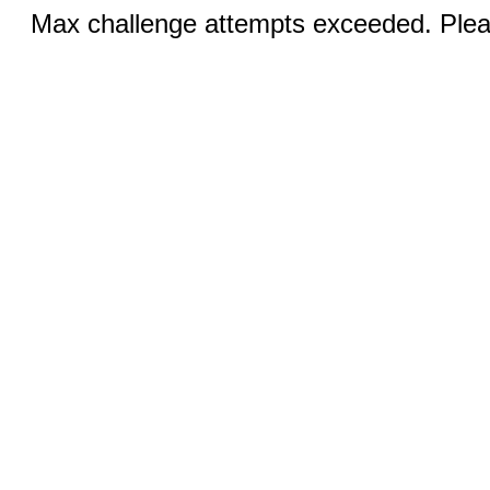
Max challenge attempts exceeded. Pleas