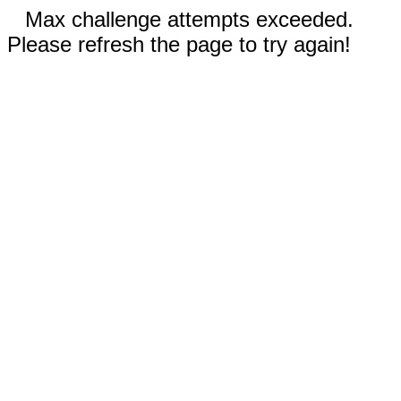
Max challenge attempts exceeded.
Please refresh the page to try again!