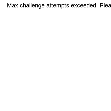
Max challenge attempts exceeded. Pleas