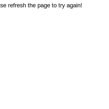
e refresh the page to try again!