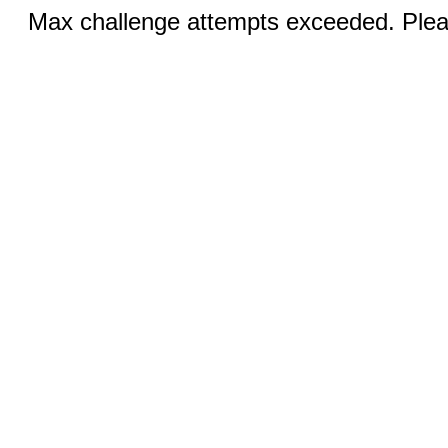
Max challenge attempts exceeded. Pleas