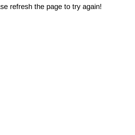
e refresh the page to try again!