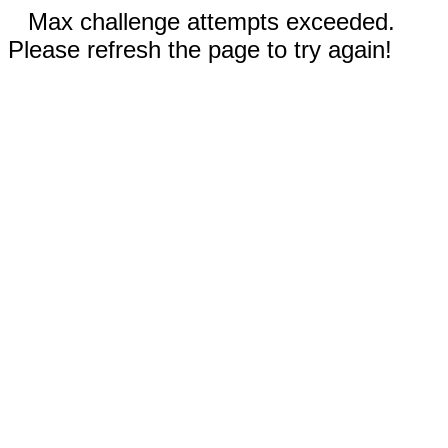
Max challenge attempts exceeded.
Please refresh the page to try again!