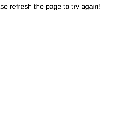
e refresh the page to try again!