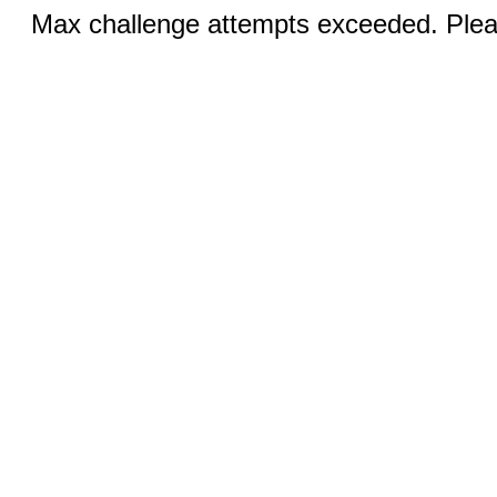
Max challenge attempts exceeded. Pleas