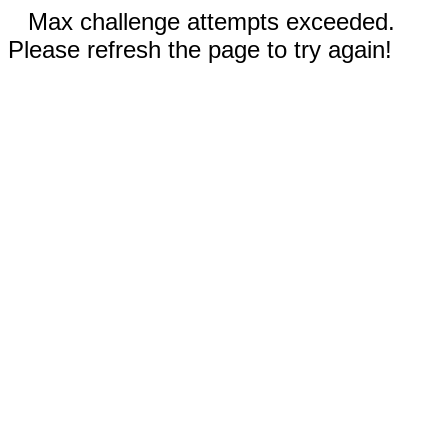
Max challenge attempts exceeded.
Please refresh the page to try again!